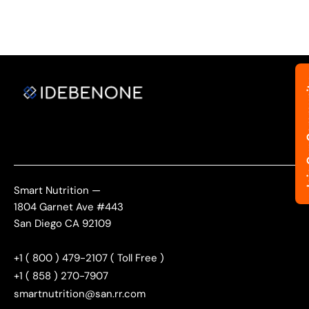
Join Ou
Smart Nutrition —
1804 Garnet Ave #443
San Diego CA 92109
+1 ( 800 ) 479-2107 ( Toll Free )
+1 ( 858 ) 270-7907
smartnutrition@san.rr.com