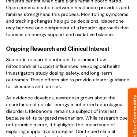
Patients benefit when care plans remain coordinated.
Open communication between healthcare providers and
families strengthens this process. Monitoring symptoms
and tracking changes help guide decisions. Idebenone
may become one component of a broader approach that
focuses on energy support and oxidative balance.
Ongoing Research and Clinical Interest
Scientific research continues to examine how
mitochondrial support influences neurological health.
Investigators study dosing, safety, and long-term
outcomes. These efforts aim to provide clearer guidance
for clinicians and families.
Join Our Commun
As evidence develops, awareness grows about the
importance of cellular energy in inherited neurological
disorders. Idebenone remains a subject of interest
because of its targeted mechanism. While research does
not promise a cure, it highlights the importance of
exploring supportive strategies. Continued clinical