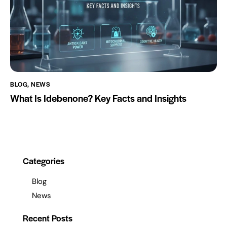
BLOG
,
NEWS
What Is Idebenone? Key Facts and Insights
Categories
Blog
News
Recent Posts