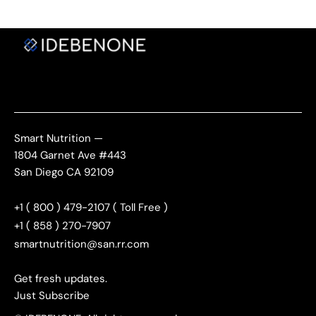
Smart Nutrition —
1804 Garnet Ave #443
San Diego CA 92109
+1 ( 800 ) 479-2107 ( Toll Free )
+1 ( 858 ) 270-7907
smartnutrition@san.rr.com
Get fresh updates.
Just Subscribe