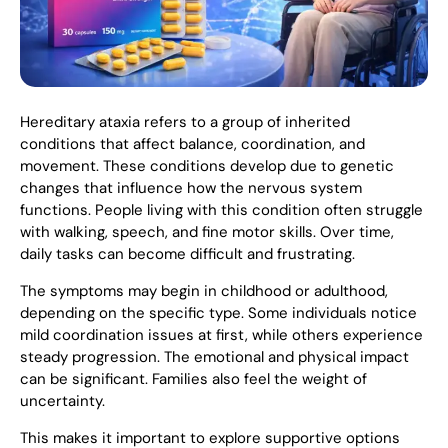
Hereditary ataxia refers to a group of inherited
conditions that affect balance, coordination, and
movement. These conditions develop due to genetic
changes that influence how the nervous system
functions. People living with this condition often struggle
with walking, speech, and fine motor skills. Over time,
daily tasks can become difficult and frustrating.
The symptoms may begin in childhood or adulthood,
depending on the specific type. Some individuals notice
mild coordination issues at first, while others experience
steady progression. The emotional and physical impact
can be significant. Families also feel the weight of
uncertainty.
This makes it important to explore supportive options