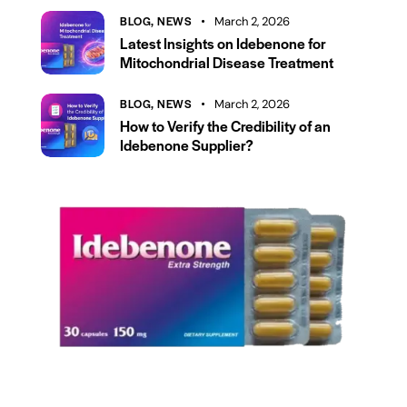
BLOG,
NEWS
March 2, 2026
Latest Insights on Idebenone for
Mitochondrial Disease Treatment
BLOG,
NEWS
March 2, 2026
How to Verify the Credibility of an
Idebenone Supplier?