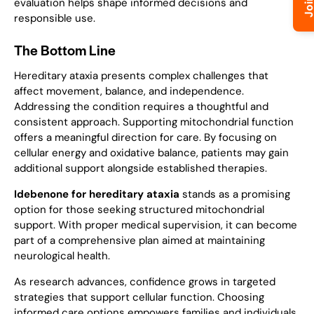
evaluation helps shape informed decisions and
responsible use.
The Bottom Line
Hereditary ataxia presents complex challenges that
affect movement, balance, and independence.
Addressing the condition requires a thoughtful and
consistent approach. Supporting mitochondrial function
offers a meaningful direction for care. By focusing on
cellular energy and oxidative balance, patients may gain
additional support alongside established therapies.
Idebenone for hereditary ataxia
stands as a promising
option for those seeking structured mitochondrial
support. With proper medical supervision, it can become
part of a comprehensive plan aimed at maintaining
neurological health.
As research advances, confidence grows in targeted
strategies that support cellular function. Choosing
informed care options empowers families and individuals