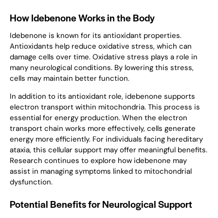
How Idebenone Works in the Body
Idebenone is known for its antioxidant properties.
Antioxidants help reduce oxidative stress, which can
damage cells over time. Oxidative stress plays a role in
many neurological conditions. By lowering this stress,
cells may maintain better function.
In addition to its antioxidant role, idebenone supports
electron transport within mitochondria. This process is
essential for energy production. When the electron
transport chain works more effectively, cells generate
energy more efficiently. For individuals facing hereditary
ataxia, this cellular support may offer meaningful benefits.
Research continues to explore how idebenone may
assist in managing symptoms linked to mitochondrial
dysfunction.
Potential Benefits for Neurological Support