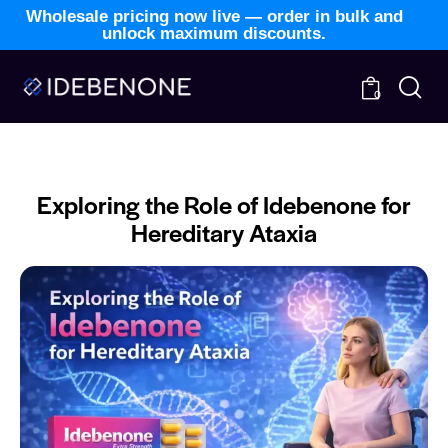
Wholesale pricing now live — order in bulk and
unlock maximum discounts.
0
BLOG
NEWS
Exploring the Role of Idebenone for
Hereditary Ataxia