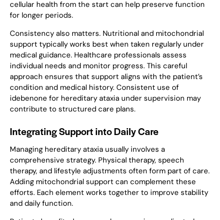
cellular health from the start can help preserve function
for longer periods.
Consistency also matters. Nutritional and mitochondrial
support typically works best when taken regularly under
medical guidance. Healthcare professionals assess
individual needs and monitor progress. This careful
approach ensures that support aligns with the patient’s
condition and medical history. Consistent use of
idebenone for hereditary ataxia under supervision may
contribute to structured care plans.
Integrating Support into Daily Care
Managing hereditary ataxia usually involves a
comprehensive strategy. Physical therapy, speech
therapy, and lifestyle adjustments often form part of care.
Adding mitochondrial support can complement these
efforts. Each element works together to improve stability
and daily function.