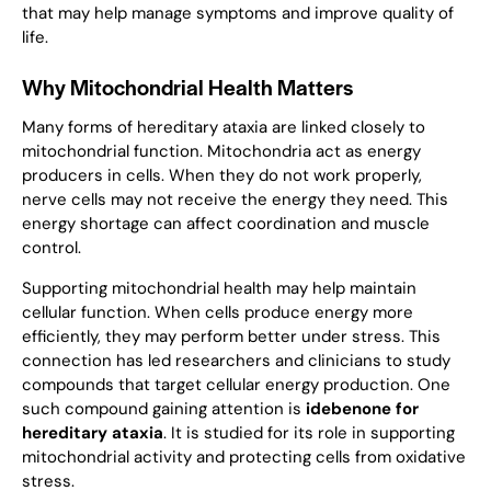
that may help manage symptoms and improve quality of
life.
Why Mitochondrial Health Matters
Many forms of hereditary ataxia are linked closely to
mitochondrial function. Mitochondria act as energy
producers in cells. When they do not work properly,
nerve cells may not receive the energy they need. This
energy shortage can affect coordination and muscle
control.
Supporting mitochondrial health may help maintain
cellular function. When cells produce energy more
efficiently, they may perform better under stress. This
connection has led researchers and clinicians to study
compounds that target cellular energy production. One
such compound gaining attention is
idebenone for
hereditary ataxia
. It is studied for its role in supporting
mitochondrial activity and protecting cells from oxidative
stress.