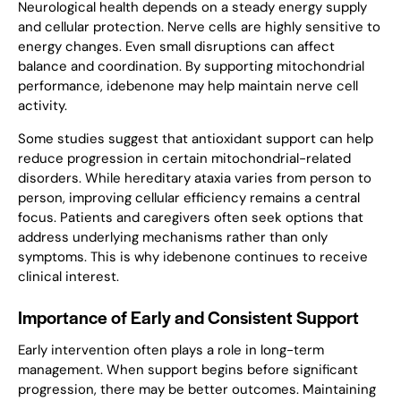
Neurological health depends on a steady energy supply
and cellular protection. Nerve cells are highly sensitive to
energy changes. Even small disruptions can affect
balance and coordination. By supporting mitochondrial
performance, idebenone may help maintain nerve cell
activity.
Some studies suggest that antioxidant support can help
reduce progression in certain mitochondrial-related
disorders. While hereditary ataxia varies from person to
person, improving cellular efficiency remains a central
focus. Patients and caregivers often seek options that
address underlying mechanisms rather than only
symptoms. This is why idebenone continues to receive
clinical interest.
Importance of Early and Consistent Support
Early intervention often plays a role in long-term
management. When support begins before significant
progression, there may be better outcomes. Maintaining