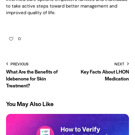
to take active steps toward better management and
improved quality of life.
0
PREVIOUS
NEXT
What Are the Benefits of
Key Facts About LHON
Idebenone for Skin
Medication
Treatment?
You May Also Like