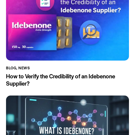
BLOG
,
NEWS
How to Verify the Credibility of an Idebenone
Supplier?