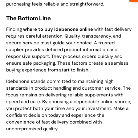
purchasing feels reliable and straightforward.
The Bottom Line
Finding
where to buy idebenone online
with fast delivery
requires careful attention. Quality, transparency, and
secure service must guide your choice. A trusted
supplier provides detailed product information and
responsive support. They process orders quickly and
ensure safe packaging. These factors create a seamless
buying experience from start to finish.
Idebenone stands committed to maintaining high
standards in product handling and customer service. The
focus remains on delivering reliable supplements with
speed and care. By choosing a dependable online source,
you protect both your time and your investment. Make a
confident decision today and experience the
convenience of fast delivery combined with
uncompromised quality.