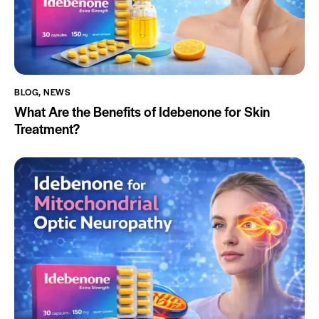
BLOG
,
NEWS
What Are the Benefits of Idebenone for Skin
Treatment?