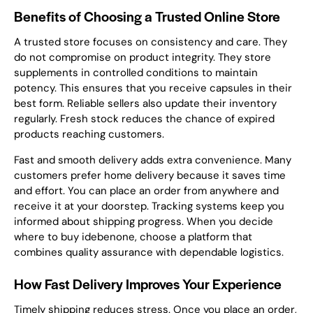
Benefits of Choosing a Trusted Online Store
A trusted store focuses on consistency and care. They
do not compromise on product integrity. They store
supplements in controlled conditions to maintain
potency. This ensures that you receive capsules in their
best form. Reliable sellers also update their inventory
regularly. Fresh stock reduces the chance of expired
products reaching customers.
Fast and smooth delivery adds extra convenience. Many
customers prefer home delivery because it saves time
and effort. You can place an order from anywhere and
receive it at your doorstep. Tracking systems keep you
informed about shipping progress. When you decide
where to buy idebenone, choose a platform that
combines quality assurance with dependable logistics.
How Fast Delivery Improves Your Experience
Timely shipping reduces stress. Once you place an order,