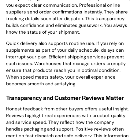
you expect clear communication. Professional online
suppliers send order confirmations instantly. They share
tracking details soon after dispatch. This transparency
builds confidence and eliminates guesswork. You always
know the status of your shipment.
Quick delivery also supports routine use. If you rely on
supplements as part of your daily schedule, delays can
interrupt your plan. Efficient shipping services prevent
such issues. Warehouses that manage orders promptly
ensure that products reach you in optimal condition.
When speed meets safety, your overall experience
becomes smooth and satisfying.
Transparency and Customer Reviews Matter
Honest feedback from other buyers offers useful insight.
Reviews highlight real experiences with product quality
and service speed. They reflect how the company
handles packaging and support. Positive reviews often
mention fast dispatch and safe delivery. This information