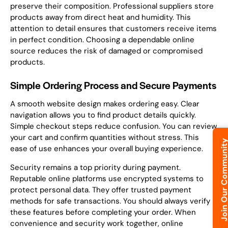
preserve their composition. Professional suppliers store
products away from direct heat and humidity. This
attention to detail ensures that customers receive items
in perfect condition. Choosing a dependable online
source reduces the risk of damaged or compromised
products.
Simple Ordering Process and Secure Payments
A smooth website design makes ordering easy. Clear
navigation allows you to find product details quickly.
Simple checkout steps reduce confusion. You can review
your cart and confirm quantities without stress. This
Join Our Commun
ease of use enhances your overall buying experience.
Security remains a top priority during payment.
Reputable online platforms use encrypted systems to
protect personal data. They offer trusted payment
methods for safe transactions. You should always verify
these features before completing your order. When
convenience and security work together, online