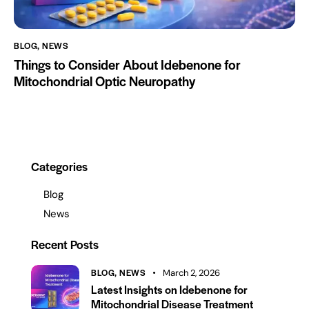
BLOG
,
NEWS
Things to Consider About Idebenone for
Mitochondrial Optic Neuropathy
Categories
Blog
News
Recent Posts
BLOG,
NEWS
March 2, 2026
Latest Insights on Idebenone for
Mitochondrial Disease Treatment