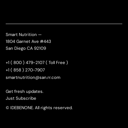
Smart Nutrition —
1804 Garnet Ave #443
San Diego CA 92109
+1 ( 800 ) 479-2107 ( Toll Free )
+1 ( 858 ) 270-7907
smartnutrition@san.rr.com
Get fresh updates.
Just Subscribe
© IDEBENONE. All rights reserved.