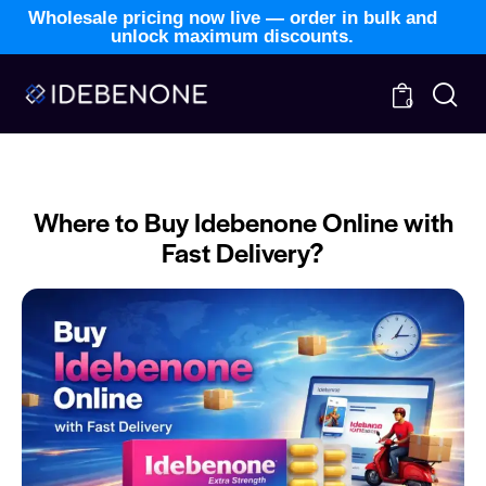
Wholesale pricing now live — order in bulk and
unlock maximum discounts.
0
BLOG
NEWS
Where to Buy Idebenone Online with
Fast Delivery?