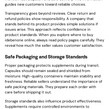
guides new customers toward reliable choices.
Transparency goes beyond reviews. Clear return and
refund policies show responsibility. A company that
stands behind its product provides simple solutions if
issues arise. This approach reflects confidence in
product standards. When you explore where to buy
idebenone online, always read policy pages carefully. They
reveal how much the seller values customer satisfaction.
Safe Packaging and Storage Standards
Proper packaging protects supplements during transit.
Capsules should remain sealed and shielded from
moisture. High-quality containers maintain stability and
freshness. Reliable sellers understand the importance of
safe packing materials. They prepare each order with
care before shipping it out.
Storage standards also influence product effectiveness.
Supplements require controlled environments to