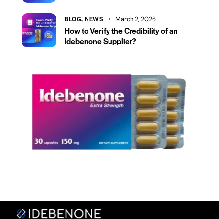
BLOG,
NEWS
March 2, 2026
How to Verify the Credibility of an
Idebenone Supplier?