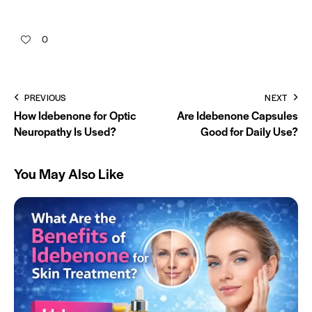
0
PREVIOUS
NEXT
How Idebenone for Optic
Are Idebenone Capsules
Neuropathy Is Used?
Good for Daily Use?
You May Also Like