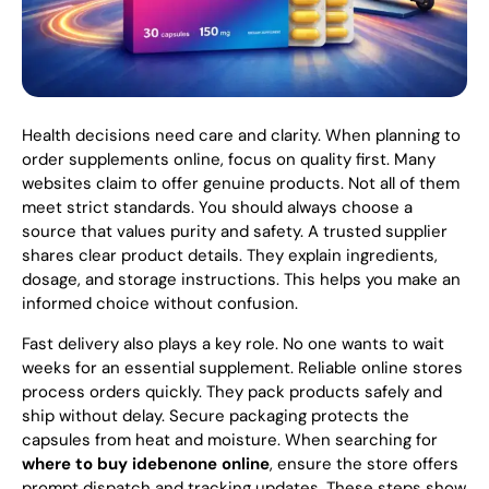
Health decisions need care and clarity. When planning to
order supplements online, focus on quality first. Many
websites claim to offer genuine products. Not all of them
meet strict standards. You should always choose a
source that values purity and safety. A trusted supplier
shares clear product details. They explain ingredients,
dosage, and storage instructions. This helps you make an
informed choice without confusion.
Fast delivery also plays a key role. No one wants to wait
weeks for an essential supplement. Reliable online stores
process orders quickly. They pack products safely and
ship without delay. Secure packaging protects the
capsules from heat and moisture. When searching for
where to buy idebenone online
, ensure the store offers
prompt dispatch and tracking updates. These steps show