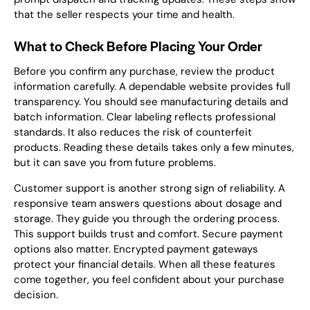
that the seller respects your time and health.
What to Check Before Placing Your Order
Before you confirm any purchase, review the product
information carefully. A dependable website provides full
transparency. You should see manufacturing details and
batch information. Clear labeling reflects professional
standards. It also reduces the risk of counterfeit
products. Reading these details takes only a few minutes,
but it can save you from future problems.
Customer support is another strong sign of reliability. A
responsive team answers questions about dosage and
storage. They guide you through the ordering process.
This support builds trust and comfort. Secure payment
options also matter. Encrypted payment gateways
protect your financial details. When all these features
come together, you feel confident about your purchase
decision.