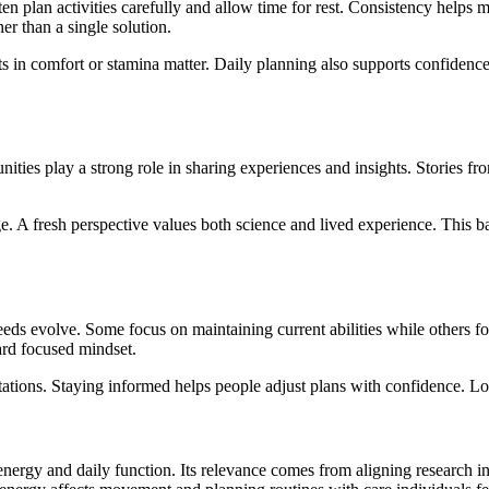
en plan activities carefully and allow time for rest. Consistency helps m
her than a single solution.
s in comfort or stamina matter. Daily planning also supports confiden
es play a strong role in sharing experiences and insights. Stories from 
 A fresh perspective values both science and lived experience. This ba
ds evolve. Some focus on maintaining current abilities while others focu
ard focused mindset.
tions. Staying informed helps people adjust plans with confidence. Lon
energy and daily function. Its relevance comes from aligning research ins