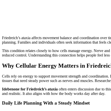
Friedreich’s ataxia affects movement balance and coordination over ti
planning. Families and individuals often seek information that feels
This condition relates closely to how cells manage energy. Nerve and
reduced control. Understanding this connection helps people feel le
Why Cellular Energy Matters in Friedreic
Cells rely on energy to support movement strength and coordination. In
tissues that need steady power such as nerves and muscles. Research
Idebenone for Friedreich’s ataxia
often enters discussion due to thi
and realistic. It also aligns with how the body works day after day.
Daily Life Planning With a Steady Mindset