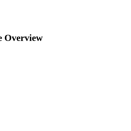
le Overview