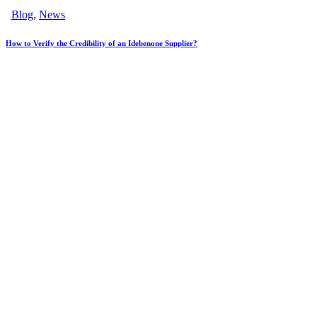
Blog
,
News
How to Verify the Credibility of an Idebenone Supplier?