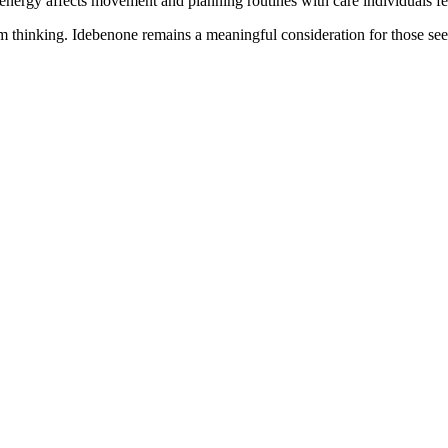
nergy affects movement and planning routines with care individuals fe
m thinking. Idebenone remains a meaningful consideration for those seek