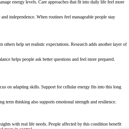
anage energy levels. Care approaches that fit into daily life feel more
ce and independence. When routines feel manageable people stay
others help set realistic expectations. Research adds another layer of
lance helps people ask better questions and feel more prepared.
s on adapting skills. Support for cellular energy fits into this long
g term thinking also supports emotional strength and resilience.
ights with real life needs. People affected by this condition benefit