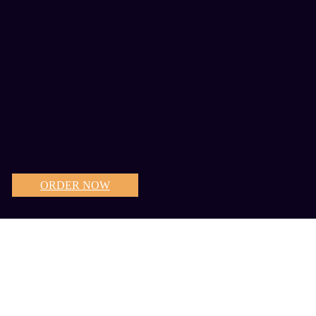
ORDER NOW