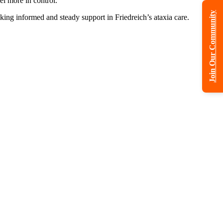
el more in control.
Join Our Community
ing informed and steady support in Friedreich’s ataxia care.