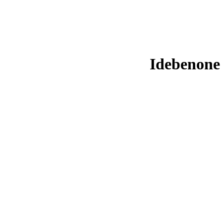
Idebenone 