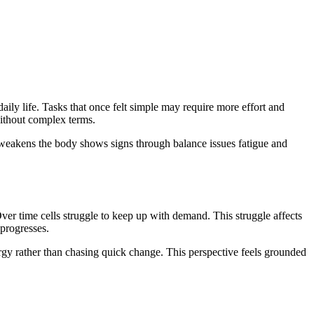
ily life. Tasks that once felt simple may require more effort and
without complex terms.
 weakens the body shows signs through balance issues fatigue and
ver time cells struggle to keep up with demand. This struggle affects
 progresses.
ergy rather than chasing quick change. This perspective feels grounded