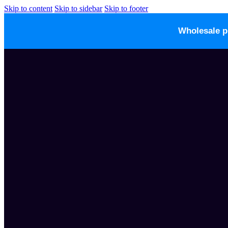
Skip to content
Skip to sidebar
Skip to footer
Wholesale p