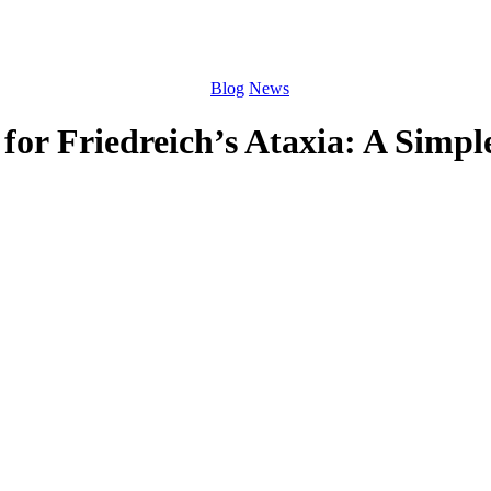
Blog
News
for Friedreich’s Ataxia: A Simp