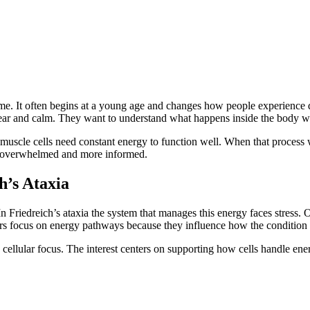
me. It often begins at a young age and changes how people experience da
 clear and calm. They want to understand what happens inside the body 
 muscle cells need constant energy to function well. When that process
ss overwhelmed and more informed.
h’s Ataxia
 Friedreich’s ataxia the system that manages this energy faces stress. O
ers focus on energy pathways because they influence how the condition
s cellular focus. The interest centers on supporting how cells handle en