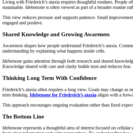
Living with Friedreich’s ataxia requires thoughtful routines. People oft
sustainable. Idebenone is often viewed as part of a broader routine rat
This view reduces pressure and supports patience. Small improvement
engaged and positive.
Shared Knowledge and Growing Awareness
Awareness shapes how people understand Friedreich’s ataxia. Communiti
understanding by explaining what happens inside cells.
Idebenone gains attention through both research and shared knowledge.
Knowledge shared with care and clarity builds trust and reduces fear.
Thinking Long Term With Confidence
Friedreich’s ataxia often requires a long view. Goals may change as nee
term thinking.
Idebenone for Friedreich’s ataxia
aligns with a forw
This approach encourages ongoing evaluation rather than fixed expecta
The Bottom Line
Idebenone represents a thoughtful area of interest focused on cellular 