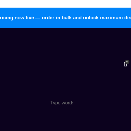
ricing now live — order in bulk and unlock maximum di
0